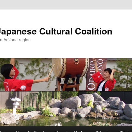
apanese Cultural Coalition
rn Arizona region