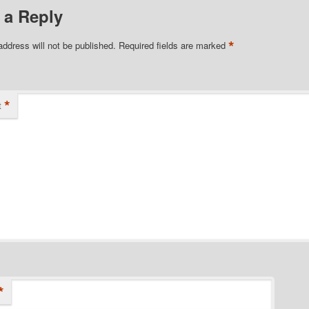
 a Reply
*
address will not be published.
Required fields are marked
*
t
*