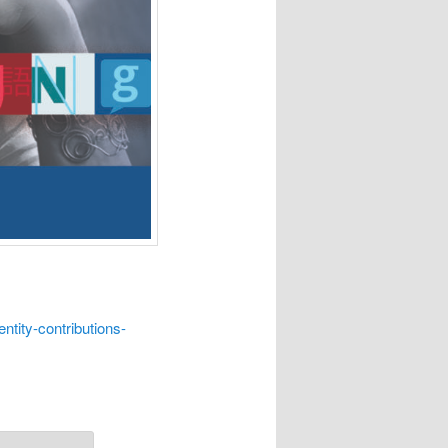
ntity-contributions-