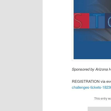
Sponsored by Arizona H
REGISTRATION via eve
challenges-tickets-182
This entry w