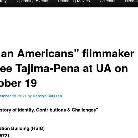
tory
Upcoming Events
Upcoming Movies
Calendar
Direct
ian Americans” filmmaker
ee Tajima-Pena at UA on
ober 19
ctober 15, 2021
by
Carolyn Classen
story of Identity, Contributions & Challenges”
ation Building (HSIB)
85721