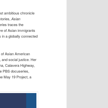
ost ambitious chronicle
stories,
Asian
eries traces the
ave of Asian immigrants
s in a globally connected
 of Asian American
 and social justice. Her
ha, Calavera Highway,
he PBS docuseries,
e May 19 Project, a