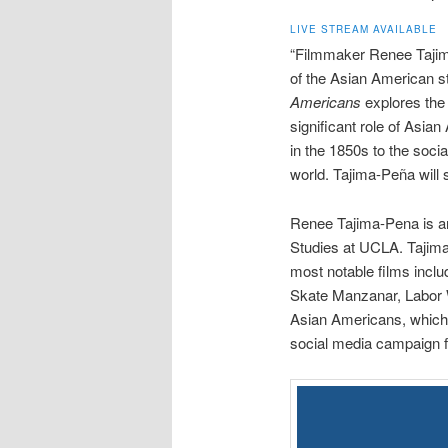
LIVE STREAM AVAILABLE
“Filmmaker Renee Taji
of the Asian American st
Americans
explores the 
significant role of Asia
in the 1850s to the socia
world. Tajima-Peña will s
Renee Tajima-Pena is 
Studies at UCLA. Tajima-
most notable films inc
Skate Manzanar, Labor 
Asian Americans, which
social media campaign fo