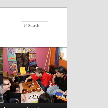
Search