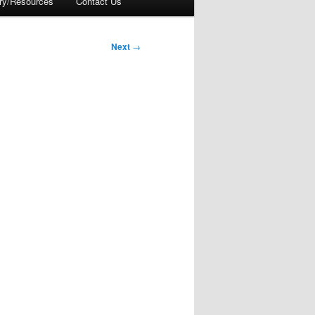
ory/Resources
Contact Us
Next
→