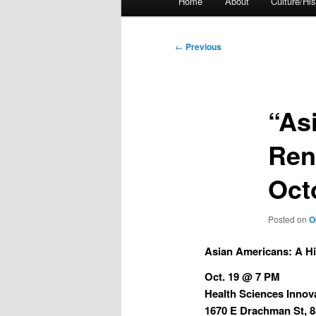
Home
About
Culture/His
menu
Post
←
Previous
navigation
“As
Ren
Oct
Posted on
O
Asian Americans:
A Hi
Oct. 19 @ 7 PM
Health Sciences Innov
1670 E Drachman St, 