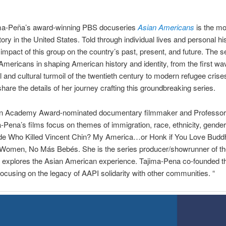
ma-Peña’s award-winning PBS docuseries
Asian Americans
is the m
ory in the United States. Told through individual lives and personal hi
impact of this group on the country’s past, present, and future. The s
n Americans in shaping American history and identity, from the first w
l and cultural turmoil of the twentieth century to modern refugee crise
hare the details of her journey crafting this groundbreaking series.
an Academy Award-nominated documentary filmmaker and Professor
Pena’s films focus on themes of immigration, race, ethnicity, gender,
lude Who Killed Vincent Chin? My America…or Honk if You Love Budd
Women, No Más Bebés. She is the series producer/showrunner of t
 explores the Asian American experience. Tajima-Pena co-founded th
cusing on the legacy of AAPI solidarity with other communities. “