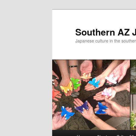
Skip
to
primary
Southern AZ J
content
Japanese culture in the southe
Main