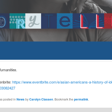
umanities.
nbrite:
https://www.eventbrite.com/e/asian-americans-a-history-of-ide
303082427
as posted in
News
by
Carolyn Classen
. Bookmark the
permalink
.