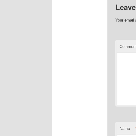
Leave
Your email 
Commen
Name