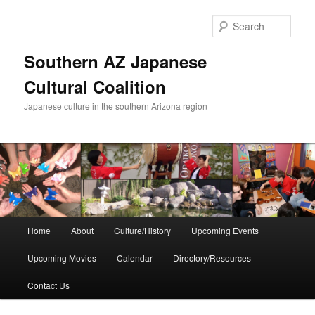
Skip
to
Sear
primary
content
Southern AZ Japanese
Cultural Coalition
Japanese culture in the southern Arizona region
Main
Home
About
Culture/History
Upcoming Events
menu
Upcoming Movies
Calendar
Directory/Resources
Contact Us