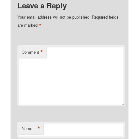
Leave a Reply
Your email address will not be published.
Required fields
*
are marked
*
Comment
*
Name