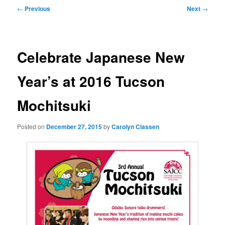
Post
←
Previous
Next
→
navigation
Celebrate Japanese New
Year’s at 2016 Tucson
Mochitsuki
Posted on
December 27, 2015
by
Carolyn Classen