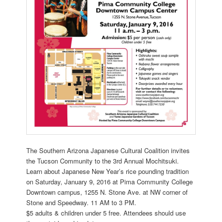
The Southern Arizona Japanese Cultural Coalition invites
the Tucson Community to the 3rd Annual Mochitsuki.
Learn about Japanese New Year’s rice pounding tradition
on Saturday, January 9, 2016 at Pima Community College
Downtown campus, 1255 N. Stone Ave. at NW corner of
Stone and Speedway. 11
AM to 3 PM.
$5 adults & children under 5 free. Attendees should use