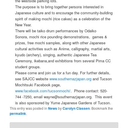
the westside parking lots.
The purpose is to bring together persons interested in
Japanese culture and to encourage the community-building
spirit of making mochi (rice cakes) as a celebration of the
New Year.
There will be taiko drum performances by Odaiko
Sonora, mochi rice pounding demonstrations, games &
prizes, free mochi samples, along with other Japanese
cultural activities such as Anime, calligraphy, martial arts,
kyudo (archery), singing, authentic Japanese Tea
Ceremony, ikebana,and exhibitions from several Pima CC
student groups.
Please come and join us for a fun day. For further details,
see SAJCC website
www.southernazjapan.org
and Tucson
Mochitsuki Facebook page,
www.facebook.com/tucsonmochi/
. Phone contact: 520-
744 -7250, email wayne@southernazjapan.org. This event
is also sponsored by Yume Japanese Gardens of Tucson.
This entry was posted in
News
by
Carolyn Classen
. Bookmark the
permalink
.