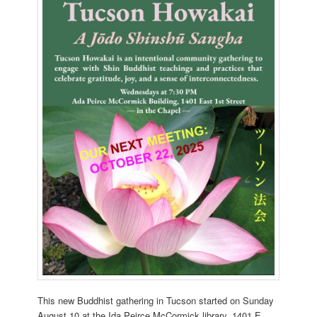
This new Buddhist gathering in Tucson started on Sunday
August 10 at the Ida Peirce McCormick library, 1401 E.