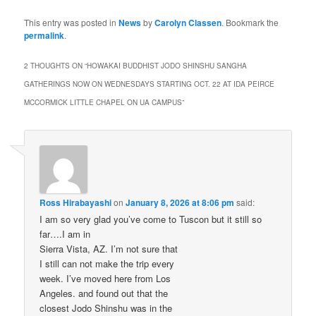
This entry was posted in
News
by
Carolyn Classen
. Bookmark the
permalink
.
2 THOUGHTS ON “
HOWAKAI BUDDHIST JODO SHINSHU SANGHA
GATHERINGS NOW ON WEDNESDAYS STARTING OCT. 22 AT IDA PEIRCE
MCCORMICK LITTLE CHAPEL ON UA CAMPUS
”
Ross Hirabayashi
on
January 8, 2026 at 8:06 pm
said:
I am so very glad you’ve come to Tuscon but it still so
far….I am in
Sierra Vista, AZ. I’m not sure that
I still can not make the trip every
week. I’ve moved here from Los
Angeles. and found out that the
closest Jodo Shinshu was in the