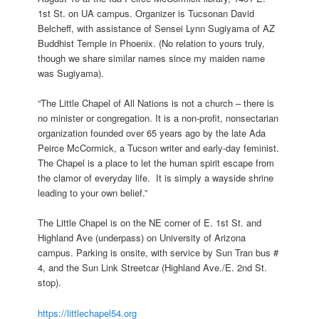
1st St. on UA campus. Organizer is Tucsonan David
Belcheff, with assistance of Sensei Lynn Sugiyama of AZ
Buddhist Temple in Phoenix. (No relation to yours truly,
though we share similar names since my maiden name
was Sugiyama).
“The Little Chapel of All Nations is not a church – there is
no minister or congregation. It is a non-profit, nonsectarian
organization founded over 65 years ago by the late Ada
Peirce McCormick, a Tucson writer and early-day feminist.
The Chapel is a place to let the human spirit escape from
the clamor of everyday life. It is simply a wayside shrine
leading to your own belief.”
The Little Chapel is on the NE corner of E. 1st St. and
Highland Ave (underpass) on University of Arizona
campus. Parking is onsite, with service by Sun Tran bus #
4, and the Sun Link Streetcar (Highland Ave./E. 2nd St.
stop).
https://littlechapel54.org