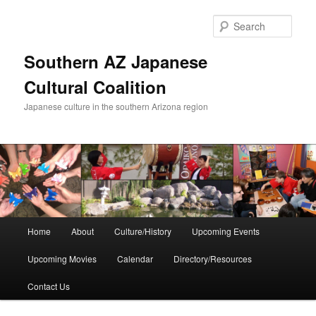
Skip
to
Sear
primary
content
Southern AZ Japanese
Cultural Coalition
Japanese culture in the southern Arizona region
Main
Home
About
Culture/History
Upcoming Events
menu
Upcoming Movies
Calendar
Directory/Resources
Contact Us