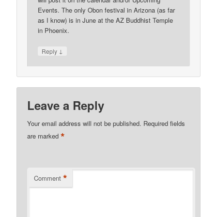
Events. The only Obon festival in Arizona (as far
as I know) is in June at the AZ Buddhist Temple
in Phoenix.
↓
Reply
Leave a Reply
Your email address will not be published.
Required fields
*
are marked
*
Comment