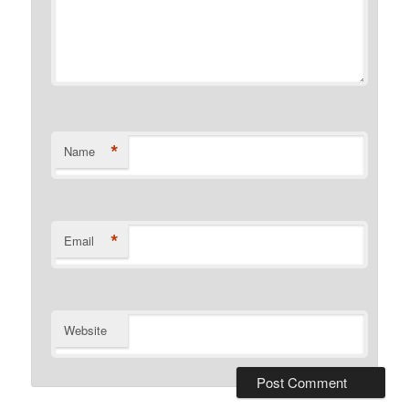
*
Name
*
Email
Website