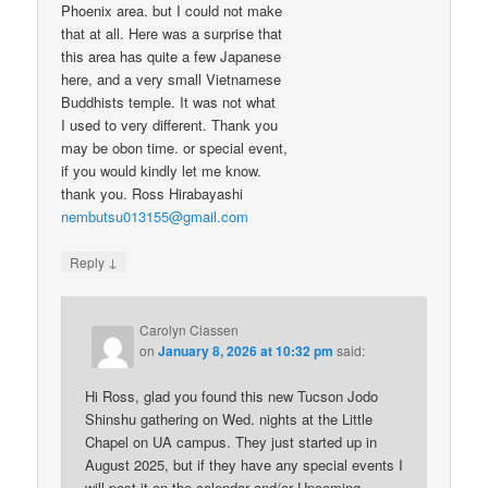
Phoenix area. but I could not make
that at all. Here was a surprise that
this area has quite a few Japanese
here, and a very small Vietnamese
Buddhists temple. It was not what
I used to very different. Thank you
may be obon time. or special event,
if you would kindly let me know.
thank you. Ross Hirabayashi
nembutsu013155@gmail.com
↓
Reply
Carolyn Classen
on
January 8, 2026 at 10:32 pm
said:
Hi Ross, glad you found this new Tucson Jodo
Shinshu gathering on Wed. nights at the Little
Chapel on UA campus. They just started up in
August 2025, but if they have any special events I
will post it on the calendar and/or Upcoming