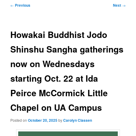
Post
←
Previous
Next
→
navigation
Howakai Buddhist Jodo
Shinshu Sangha gatherings
now on Wednesdays
starting Oct. 22 at Ida
Peirce McCormick Little
Chapel on UA Campus
Posted on
October 20, 2025
by
Carolyn Classen