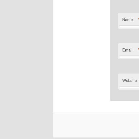
Name
Email
Website