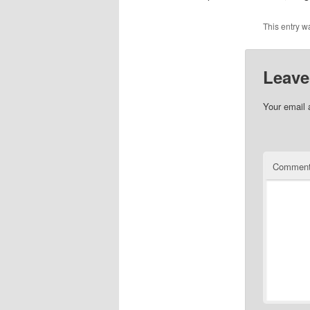
This entry w
Leave
Your email 
Commen