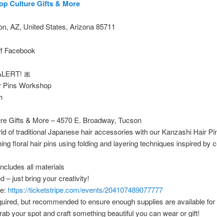
op Culture Gifts & More
n, AZ, United States, Arizona 85711
ff Facebook
LERT! 🎀
r Pins Workshop
h
ure Gifts & More – 4570 E. Broadway, Tucson
rld of traditional Japanese hair accessories with our Kanzashi Hair 
ng floral hair pins using folding and layering techniques inspired by ce
includes all materials
 – just bring your creativity!
re:
https://ticketstripe.com/events/204107489077777
required, but recommended to ensure enough supplies are available for
rab your spot and craft something beautiful you can wear or gift!