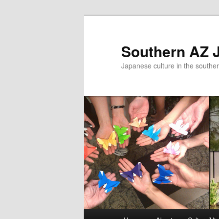
Skip
to
primary
Southern AZ J
content
Japanese culture in the southe
Main