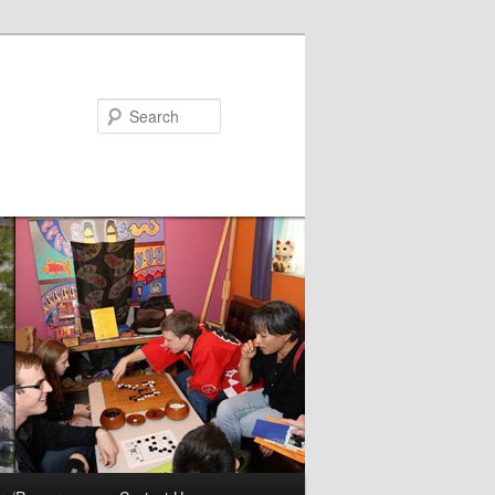
Search