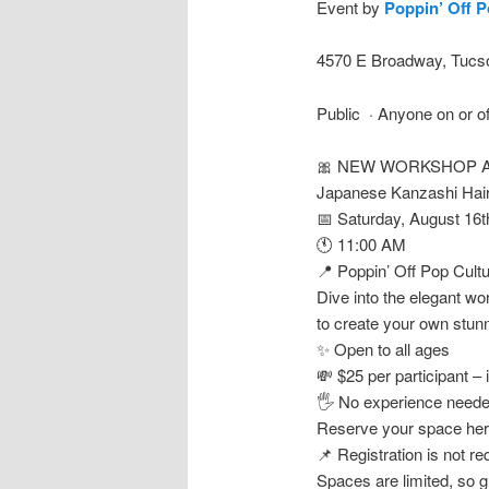
Event by
Poppin’ Off P
4570 E Broadway, Tucso
Public · Anyone on or o
🎀 NEW WORKSHOP A
Japanese Kanzashi Hai
📅 Saturday, August 16t
🕚 11:00 AM
📍 Poppin’ Off Pop Cult
Dive into the elegant wo
to create your own stunni
✨ Open to all ages
💸 $25 per participant – 
🖐️ No experience needed
Reserve your space he
📌 Registration is not 
Spaces are limited, so g