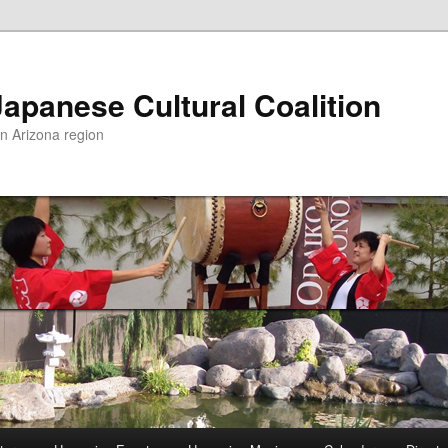
apanese Cultural Coalition
rn Arizona region