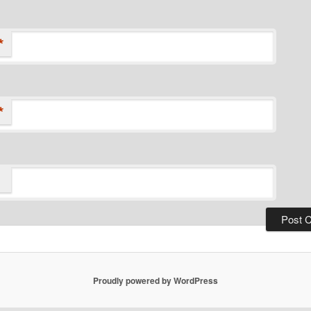
*
*
Proudly powered by WordPress