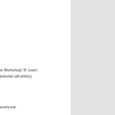
Pins Workshop! 🌸 Learn
nturies-old artistry.
 everyone.