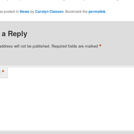
as posted in
News
by
Carolyn Classen
. Bookmark the
permalink
.
 a Reply
*
address will not be published.
Required fields are marked
*
t