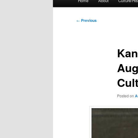
Home
About
Culture/His
menu
Post
←
Previous
navigation
Kan
Aug
Cul
Posted on
A