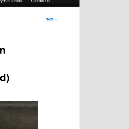
ory/Resources
Contact Us
Next
→
on
d)