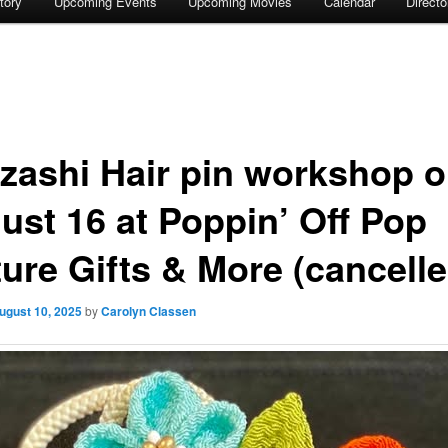
tory
Upcoming Events
Upcoming Movies
Calendar
Direct
zashi Hair pin workshop 
ust 16 at Poppin’ Off Pop
ture Gifts & More (cancelle
ugust 10, 2025
by
Carolyn Classen