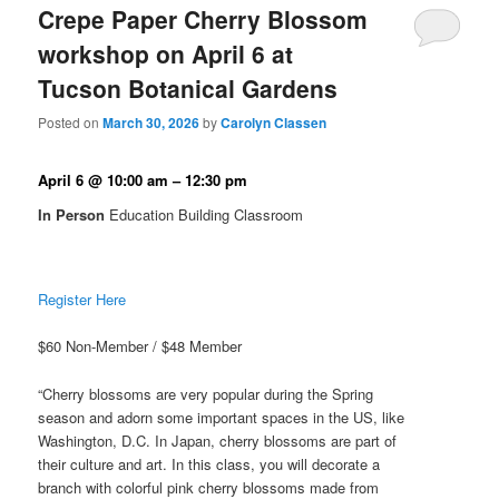
Crepe Paper Cherry Blossom
workshop on April 6 at
Tucson Botanical Gardens
Posted on
March 30, 2026
by
Carolyn Classen
April 6 @ 10:00 am – 12:30 pm
In Person
Education Building Classroom
Register Here
$60 Non-Member / $48 Member
“Cherry blossoms are very popular during the Spring
season and adorn some important spaces in the US, like
Washington, D.C. In Japan, cherry blossoms are part of
their culture and art. In this class, you will decorate a
branch with colorful pink cherry blossoms made from