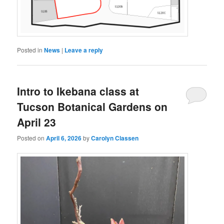
Posted in
News
|
Leave a reply
Intro to Ikebana class at
Tucson Botanical Gardens on
April 23
Posted on
April 6, 2026
by
Carolyn Classen