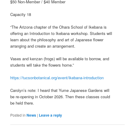
$50 Non-Member / $40 Member
Capacity 18
“The Arizona chapter of the Ohara School of Ikebana is
offering an Introduction to Ikebana workshop. Students will
learn about the philosophy and art of Japanese flower
arranging and create an arrangement.
Vases and kenzan (frogs) will be available to borrow, and
students will take the flowers home.”
https://tucsonbotanical.org/event/ikebana-introduction
Carolyn’s note: I heard that Yume Japanese Gardens will
be re-opening in October 2026. Then these classes could
be held there.
Posted in
News
|
Leave a reply