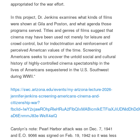
appropriated for the war effort.
In this project, Dr. Jenkins examines what kinds of films
were shown at Gila and Poston, and what agenda those
programs served. Titles and genres of films suggest that
cinema may have been used not merely for leisure and
crowd control, but for indoctrination and reinforcement of
perceived American values of the time. Screening
Americans seeks to uncover the untold social and cultural
history of highly-controlled cinema spectatorship in the
lives of Americans sequestered in the U.S. Southwest
during WWII.”
https://swc.arizona.edu/events/my-arizona-lecture-2026-
jennifer-jenkins-screening-americans-cinema-and-
citizenship-war?
fbclid=IwY2xjawROhpRleHRuA2FlbQIxMABicmlkETFiaXJiUDNld
aD6EnmmJ83e-WeX4aiQ
Carolyn’s note: Pearl Harbor attack was on Dec. 7, 1941
and E.O. 9066 was signed on Feb. 19, 1942 so it was less