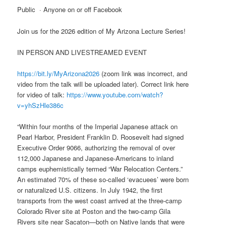
Public · Anyone on or off Facebook
Join us for the 2026 edition of My Arizona Lecture Series!
IN PERSON AND LIVESTREAMED EVENT
https://bit.ly/MyArizona2026
(zoom link was incorrect, and
video from the talk will be uploaded later). Correct link here
for video of talk:
https://www.youtube.com/watch?
v=yhSzHle386c
“Within four months of the Imperial Japanese attack on
Pearl Harbor, President Franklin D. Roosevelt had signed
Executive Order 9066, authorizing the removal of over
112,000 Japanese and Japanese-Americans to inland
camps euphemistically termed “War Relocation Centers.”
An estimated 70% of these so-called ‘evacuees’ were born
or naturalized U.S. citizens. In July 1942, the first
transports from the west coast arrived at the three-camp
Colorado River site at Poston and the two-camp Gila
Rivers site near Sacaton—both on Native lands that were