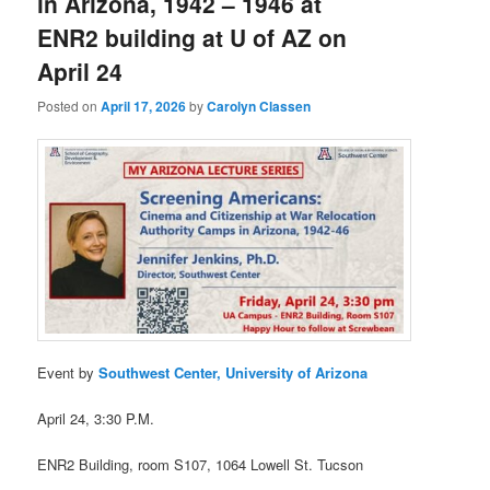
in Arizona, 1942 – 1946 at
ENR2 building at U of AZ on
April 24
Posted on
April 17, 2026
by
Carolyn Classen
Event by
Southwest Center, University of Arizona
April 24, 3:30 P.M.
ENR2 Building, room S107, 1064 Lowell St. Tucson