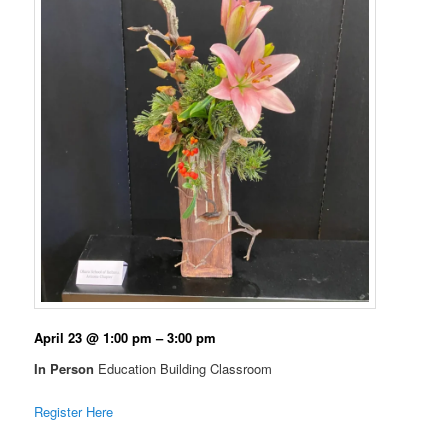
April 23 @ 1:00 pm – 3:00 pm
In Person
Education Building Classroom
Register Here