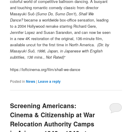
colorful world of competitive ballroom dancing. A buoyant
and touching romantic comedy classic from director
Masayuki Suô (
Sumo Do, Sumo Don’t
),
Shall We
Dance?
became a worldwide box-office sensation, leading
to a 2004 Hollywood remake starring Richard Gere,
Jennifer Lopez and Susan Sarandon, and can now be seen
in a new 4K restoration of the original, 136-minute film,
available uncut for the first time in North America.
(Dir. by
Masayuki Suô, 1996, Japan, in Japanese with English
subtitles, 136 mins., Not Rated)
“
https://loftcinema.org/film/shall-we-dance
Posted in
News
|
Leave a reply
Screening Americans:
Cinema & Citizenship at War
Relocation Authority Camps