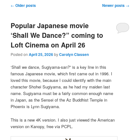
Post
←
Older posts
Newer posts
→
navigation
Popular Japanese movie
‘Shall We Dance?” coming to
Loft Cinema on April 26
Posted on
April 25, 2026
by
Carolyn Classen
‘Shall we dance, Sugiyama-san?” is a key line in this
famous Japanese movie, which first came out in 1996. I
loved this movie, because I could identify with the main
character Shohei Sugiyama, as he had my maiden last
name. Sugiyama must be a fairly common enough name
in Japan, as the Sensei of the Az Buddhist Temple in
Phoenix is Lynn Sugiyama.
This is a new 4K version. I also just viewed the American
version on Kanopy, free via PCPL.