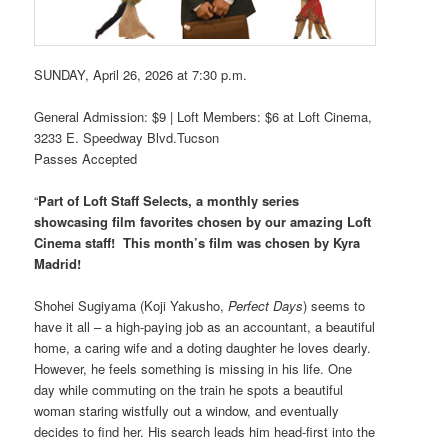
SUNDAY, April 26, 2026 at 7:30 p.m.
General Admission: $9 | Loft Members: $6 at Loft Cinema,
3233 E. Speedway Blvd.Tucson
Passes Accepted
“
Part of Loft Staff Selects, a monthly series
showcasing film favorites chosen by our amazing Loft
Cinema staff! This month’s film was chosen by Kyra
Madrid!
Shohei Sugiyama (Koji Yakusho,
Perfect Days
) seems to
have it all – a high-paying job as an accountant, a beautiful
home, a caring wife and a doting daughter he loves dearly.
However, he feels something is missing in his life. One
day while commuting on the train he spots a beautiful
woman staring wistfully out a window, and eventually
decides to find her. His search leads him head-first into the