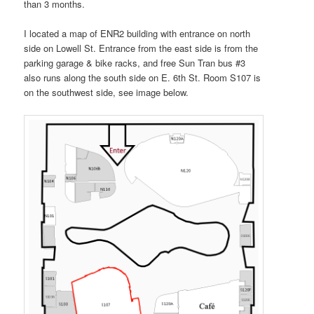
than 3 months.
I located a map of ENR2 building with entrance on north
side on Lowell St. Entrance from the east side is from the
parking garage & bike racks, and free Sun Tran bus #3
also runs along the south side on E. 6th St. Room S107 is
on the southwest side, see image below.