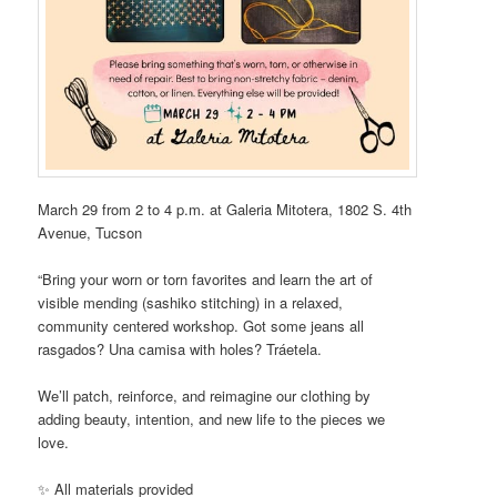
March 29 from 2 to 4 p.m. at Galeria Mitotera, 1802 S. 4th
Avenue, Tucson
“Bring your worn or torn favorites and learn the art of
visible mending (sashiko stitching) in a relaxed,
community centered workshop. Got some jeans all
rasgados? Una camisa with holes? Tráetela.
We’ll patch, reinforce, and reimagine our clothing by
adding beauty, intention, and new life to the pieces we
love.
✨ All materials provided