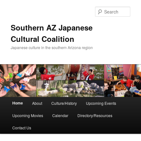
Skip
Skip
to
to
Sear
primary
secondary
content
content
Southern AZ Japanese
Cultural Coalition
Japanese culture in the southern Arizona region
Main
Home
About
Culture/History
Upcoming Events
menu
Upcoming Movies
Calendar
Directory/Resources
Contact Us