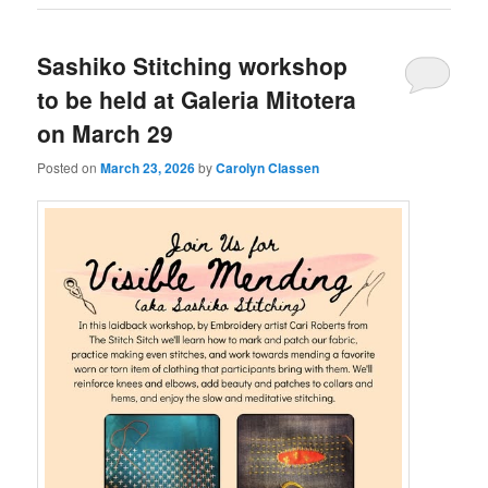
Sashiko Stitching workshop
to be held at Galeria Mitotera
on March 29
Posted on
March 23, 2026
by
Carolyn Classen