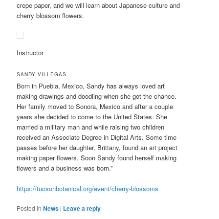
crepe paper, and we will learn about Japanese culture and
cherry blossom flowers.
Instructor
SANDY VILLEGAS
Born in Puebla, Mexico, Sandy has always loved art
making drawings and doodling when she got the chance.
Her family moved to Sonora, Mexico and after a couple
years she decided to come to the United States. She
married a military man and while raising two children
received an Associate Degree in Digital Arts. Some time
passes before her daughter, Brittany, found an art project
making paper flowers. Soon Sandy found herself making
flowers and a business was born.”
https://tucsonbotanical.org/event/cherry-blossoms
Posted in
News
|
Leave a reply