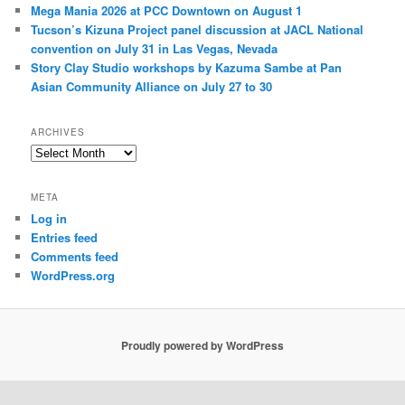
Mega Mania 2026 at PCC Downtown on August 1
Tucson’s Kizuna Project panel discussion at JACL National
convention on July 31 in Las Vegas, Nevada
Story Clay Studio workshops by Kazuma Sambe at Pan
Asian Community Alliance on July 27 to 30
ARCHIVES
A
r
c
META
h
Log in
i
Entries feed
v
e
Comments feed
s
WordPress.org
Proudly powered by WordPress