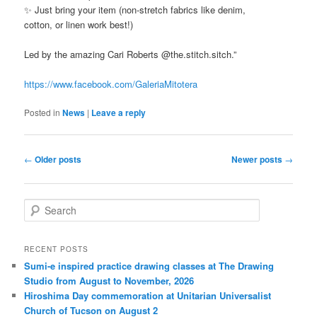
✨ Just bring your item (non-stretch fabrics like denim,
cotton, or linen work best!)
Led by the amazing Cari Roberts @the.stitch.sitch.”
https://www.facebook.com/GaleriaMitotera
Posted in
News
|
Leave a reply
Post
←
Older posts
Newer posts
→
navigation
S
e
a
r
RECENT POSTS
c
Sumi-e inspired practice drawing classes at The Drawing
h
Studio from August to November, 2026
Hiroshima Day commemoration at Unitarian Universalist
Church of Tucson on August 2