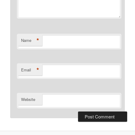
*
Name
*
Email
Website