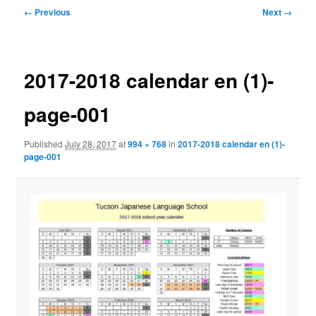
Image
← Previous
Next →
navigation
2017-2018 calendar en (1)-
page-001
Published
July 28, 2017
at
994 × 768
in
2017-2018 calendar en (1)-
page-001