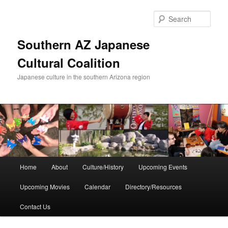
Skip
to
Sear
primary
content
Southern AZ Japanese
Cultural Coalition
Japanese culture in the southern Arizona region
Main
Home
About
Culture/History
Upcoming Events
menu
Upcoming Movies
Calendar
Directory/Resources
Contact Us