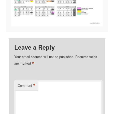
Leave a Reply
Your email address will not be published.
Required fields
*
are marked
*
Comment