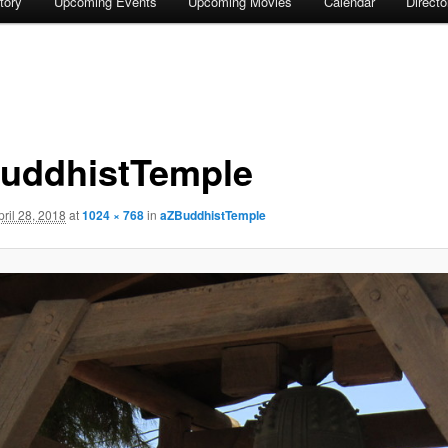
tory
Upcoming Events
Upcoming Movies
Calendar
Direct
uddhistTemple
pril 28, 2018
at
1024 × 768
in
aZBuddhistTemple