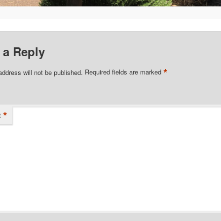
 a Reply
*
address will not be published.
Required fields are marked
*
t