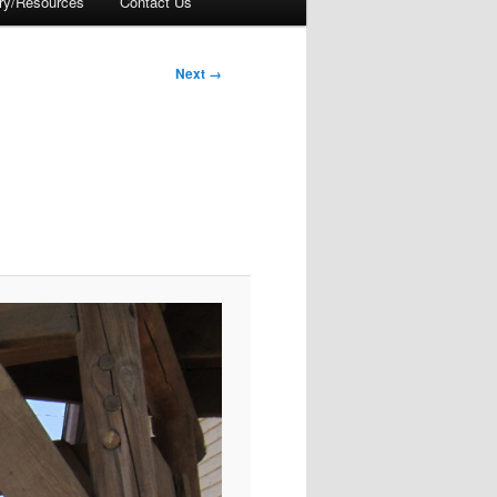
ory/Resources
Contact Us
Next →