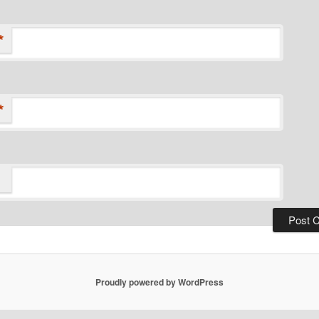
*
*
Proudly powered by WordPress