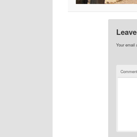
Leave
Your email 
Commen