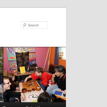
Search