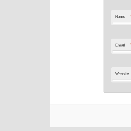
Name
Email
Website