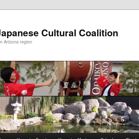
apanese Cultural Coalition
rn Arizona region