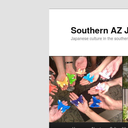
Skip
to
primary
Southern AZ J
content
Japanese culture in the southe
Main