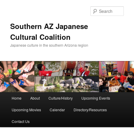
Skip
to
Sear
primary
content
Southern AZ Japanese
Cultural Coalition
Japanese culture in the southern Arizona region
Main
Home
About
Culture/History
Upcoming Events
menu
Upcoming Movies
Calendar
Directory/Resources
Contact Us