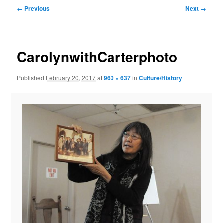
Image
← Previous
Next →
navigation
CarolynwithCarterphoto
Published
February 20, 2017
at
960 × 637
in
Culture/History