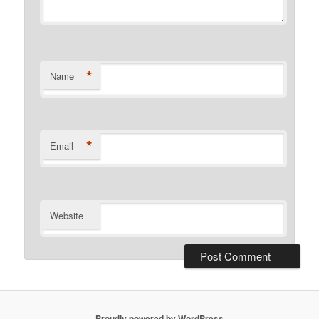
*
Name
*
Email
Website
Proudly powered by WordPress