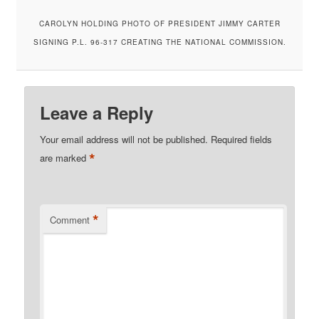
CAROLYN HOLDING PHOTO OF PRESIDENT JIMMY CARTER
SIGNING P.L. 96-317 CREATING THE NATIONAL COMMISSION.
Leave a Reply
Your email address will not be published.
Required fields
*
are marked
*
Comment