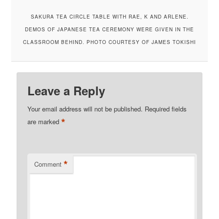
SAKURA TEA CIRCLE TABLE WITH RAE, K AND ARLENE.
DEMOS OF JAPANESE TEA CEREMONY WERE GIVEN IN THE
CLASSROOM BEHIND. PHOTO COURTESY OF JAMES TOKISHI
Leave a Reply
Your email address will not be published.
Required fields
*
are marked
*
Comment