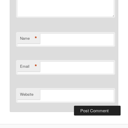
*
Name
*
Email
Website