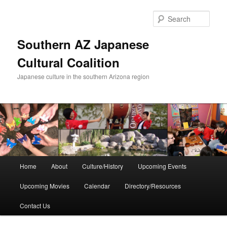
Skip
to
Sear
primary
content
Southern AZ Japanese
Cultural Coalition
Japanese culture in the southern Arizona region
Main
Home
About
Culture/History
Upcoming Events
menu
Upcoming Movies
Calendar
Directory/Resources
Contact Us