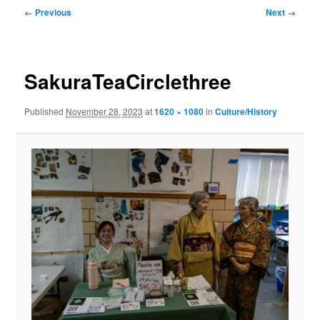
Image
← Previous
Next →
navigation
SakuraTeaCirclethree
Published
November 28, 2023
at
1620 × 1080
in
Culture/History