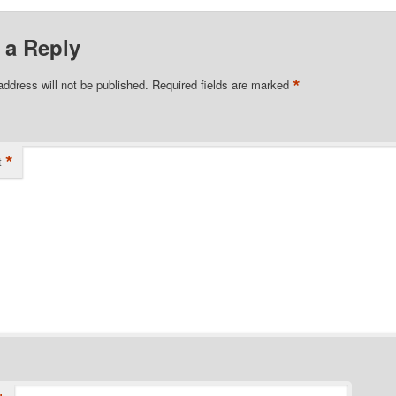
 a Reply
*
address will not be published.
Required fields are marked
*
t