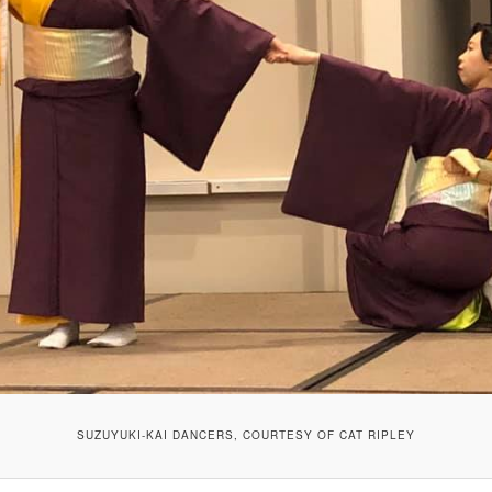
SUZUYUKI-KAI DANCERS, COURTESY OF CAT RIPLEY