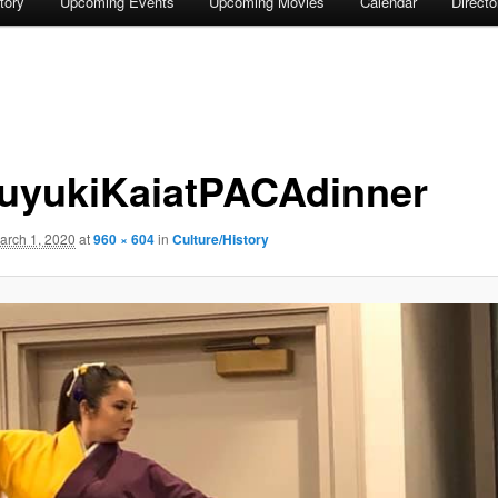
tory
Upcoming Events
Upcoming Movies
Calendar
Direct
uyukiKaiatPACAdinner
arch 1, 2020
at
960 × 604
in
Culture/History