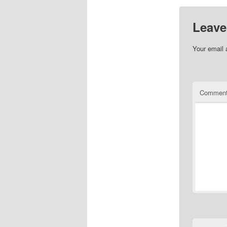
Leave
Your email 
Commen