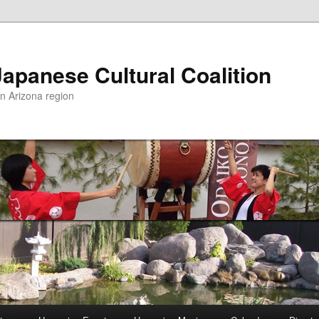
apanese Cultural Coalition
rn Arizona region