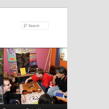
Search