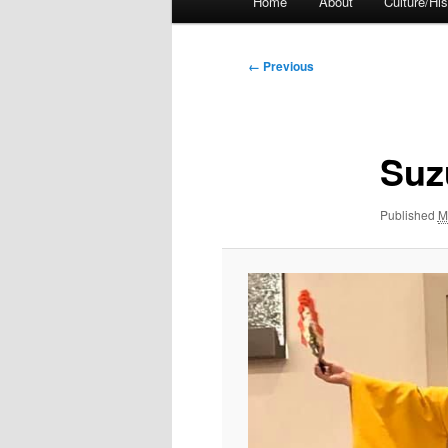
Home
About
Culture/His
menu
Image
← Previous
navigation
Suz
Published
M