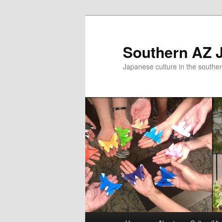
Skip
to
primary
Southern AZ J
content
Japanese culture in the southe
Main