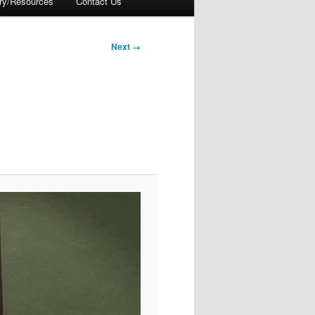
ory/Resources
Contact Us
Next →