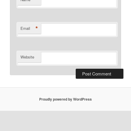
*
Email
Website
Proudly powered by WordPress