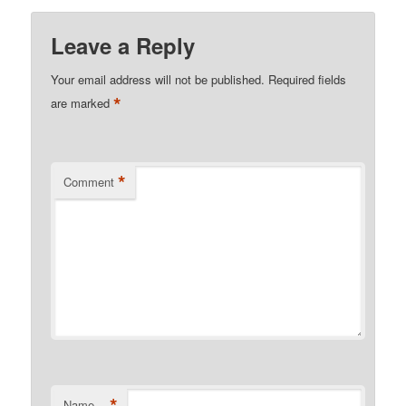
Leave a Reply
Your email address will not be published.
Required fields
*
are marked
*
Comment
*
Name