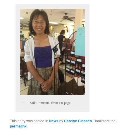
Miki Pimienta, from FB page
This entry was posted in
News
by
Carolyn Classen
. Bookmark the
permalink
.