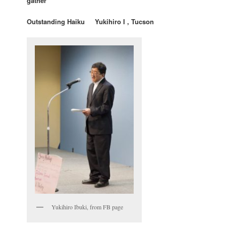
gather”
Outstanding Haiku Yukihiro I , Tucson
Yukihiro Ibuki, from FB page