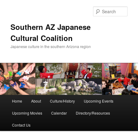
Skip
to
Sear
primary
content
Southern AZ Japanese
Cultural Coalition
Japanese culture in the southern Arizona region
Main
Home
About
Culture/History
Upcoming Events
menu
Upcoming Movies
Calendar
Directory/Resources
Contact Us