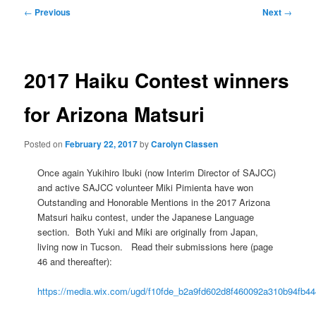
Post
←
Previous
Next
→
navigation
2017 Haiku Contest winners
for Arizona Matsuri
Posted on
February 22, 2017
by
Carolyn Classen
Once again Yukihiro Ibuki (now Interim Director of SAJCC)
and active SAJCC volunteer Miki Pimienta have won
Outstanding and Honorable Mentions in the 2017 Arizona
Matsuri haiku contest, under the Japanese Language
section. Both Yuki and Miki are originally from Japan,
living now in Tucson. Read their submissions here (page
46 and thereafter):
https://media.wix.com/ugd/f10fde_b2a9fd602d8f460092a310b94fb44