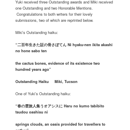
Yuki received three Outstanding awards and Miki received
one Outstanding and two Honorable Mentions.
Congratulations to both writers for their lovely
submissions, two of which are reprinted below.
Miki’s Outstanding haiku:
“二百年生きた証の骨さぼてん Ni hyaku-nen ikita akashi
no hone sabo ten
the cactus bones, evidence of its existence two
hundred years ago”
Outstanding Haiku Miki, Tucson
One of Yuki’s Outstanding haiku:
“春の雲旅人集うオアシスに Haru no kumo tabibito
tsudou oashisu ni
springs clouds, an oasis provided for travellers to