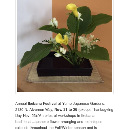
Annual
Ikebana Festival
at Yume Japanese Gardens,
2130 N. Alvernon Way,
Nov. 21 to 26
(except Thanksgving
Day Nov. 23):”A series of workshops in Ikebana –
traditional Japanese flower arranging and techniques –
extends throughout the Fall/Winter season and is