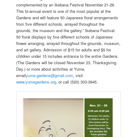
complemented by an Ikebana Festival November 21-26.
This bi-annual event is one of the most popular at the
Gardens and will feature 50 Japanese floral arrangements
from five different schools, arrayed throughout the
grounds, the museum and the gallery.” Ikebana Festival:
50 floral displays by five different schools of Japanese
flower arranging, arrayed throughout the grounds, museum,
and art gallery. Admission of $15 for adults and $5 for
children under 15 includes entrance to the entire Gardens.
(The Gardens will be closed November 23, Thanksgiving
Day.) or more about activities at Yume,
email
yume.gardens@gmail.com
, visit
www.yumegardens.org
, or call (520) 303-3945.