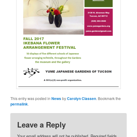
This entry was posted in
News
by
Carolyn Classen
. Bookmark the
permalink
.
Leave a Reply
Your email address will not be published.
Required fields