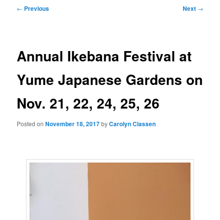
Post
←
Previous
Next
→
navigation
Annual Ikebana Festival at
Yume Japanese Gardens on
Nov. 21, 22, 24, 25, 26
Posted on
November 18, 2017
by
Carolyn Classen