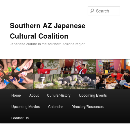
Skip
to
Sear
primary
content
Southern AZ Japanese
Cultural Coalition
Japanese culture in the southern Arizona region
Main
Home
About
Culture/History
Upcoming Events
menu
Upcoming Movies
Calendar
Directory/Resources
Contact Us