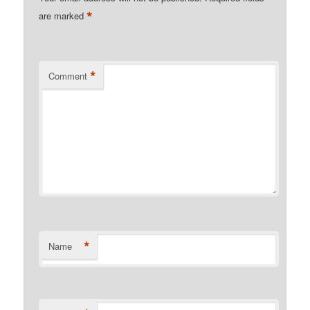
*
are marked
*
Comment
*
Name