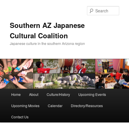
Skip
to
Sear
primary
content
Southern AZ Japanese
Cultural Coalition
Japanese culture in the southern Arizona region
Main
Home
About
Culture/History
Upcoming Events
menu
Upcoming Movies
Calendar
Directory/Resources
Contact Us