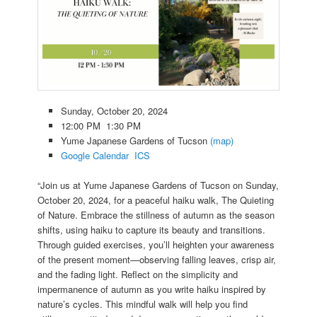
Sunday, October 20, 2024
12:00 PM 1:30 PM
Yume Japanese Gardens of Tucson
(map)
Google Calendar
ICS
“Join us at Yume Japanese Gardens of Tucson on Sunday,
October 20, 2024, for a peaceful haiku walk, The Quieting
of Nature. Embrace the stillness of autumn as the season
shifts, using haiku to capture its beauty and transitions.
Through guided exercises, you’ll heighten your awareness
of the present moment—observing falling leaves, crisp air,
and the fading light. Reflect on the simplicity and
impermanence of autumn as you write haiku inspired by
nature’s cycles. This mindful walk will help you find