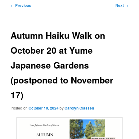
Post
←
Previous
Next
→
navigation
Autumn Haiku Walk on
October 20 at Yume
Japanese Gardens
(postponed to November
17)
Posted on
October 10, 2024
by
Carolyn Classen