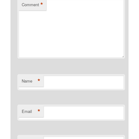
*
Comment
*
Name
*
Email