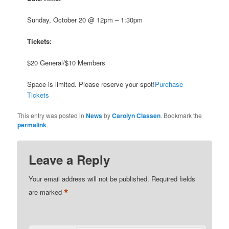
Sunday, October 20 @ 12pm – 1:30pm
Tickets:
$20 General/$10 Members
Space is limited. Please reserve your spot!
Purchase
Tickets
This entry was posted in
News
by
Carolyn Classen
. Bookmark the
permalink
.
Leave a Reply
Your email address will not be published.
Required fields
*
are marked