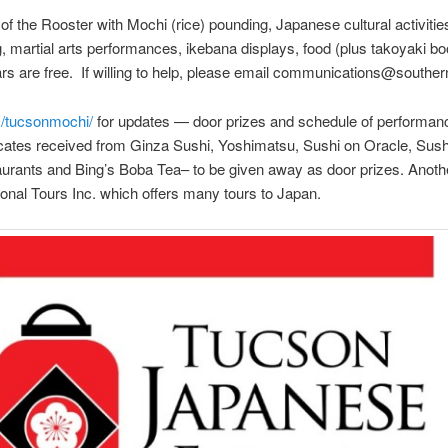
f the Rooster with Mochi (rice) pounding, Japanese cultural activitie
g, martial arts performances, ikebana displays, food (plus takoyaki 
ars are free. If willing to help, please email communications@southe
/tucsonmochi/
for updates — door prizes and schedule of performa
ificates received from Ginza Sushi, Yoshimatsu, Sushi on Oracle, Sus
rants and Bing’s Boba Tea– to be given away as door prizes. Another
ational Tours Inc. which offers many tours to Japan.