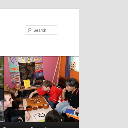
Search