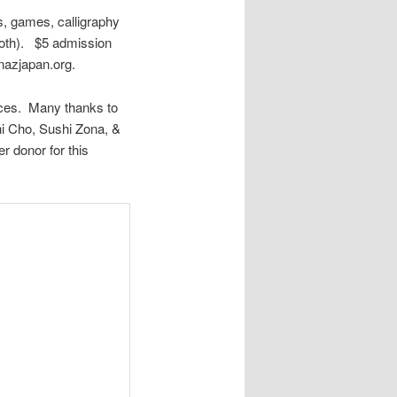
s, games, calligraphy
booth). $5 admission
rnazjapan.org.
nces. Many thanks to
hi Cho, Sushi Zona, &
 donor for this