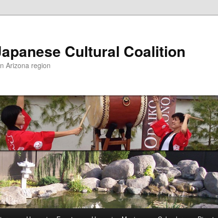
apanese Cultural Coalition
rn Arizona region