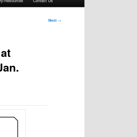
ory/Resources
Contact Us
Next
→
at
Jan.