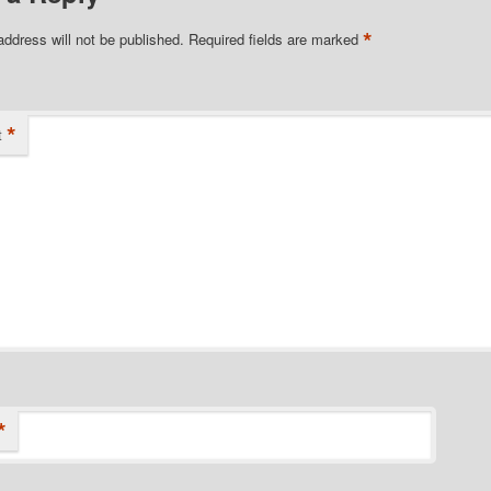
*
address will not be published.
Required fields are marked
*
t
*