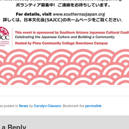
as posted in
News
by
Carolyn Classen
. Bookmark the
permalink
.
 a Reply