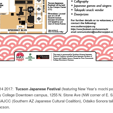
 14 2017:
Tucson Japanese Festival
(featuring New Year’s mochi po
 College Downtown campus, 1255 N. Stone Ave (NW corner of E. S
AJCC (Southern AZ Japanese Cultural Coalition), Odaiko Sonora t
ucson.