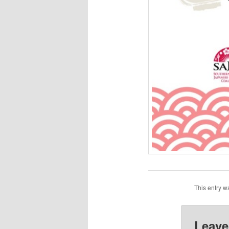
This entry w
Leave