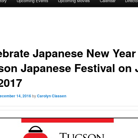
tory
Upcoming Events
Upcoming Movies
Calendar
Direct
ebrate Japanese New Year 
son Japanese Festival on 
 2017
ecember 14, 2016
by
Carolyn Classen