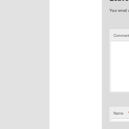
Your email 
Commen
Name