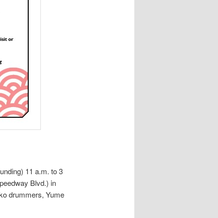
unding) 11 a.m. to 3
peedway Blvd.) in
aiko drummers, Yume