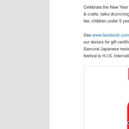
Celebrate the New Year o
& crafts, taiko drummin
fee, children under 5 ye
See
www.facebook.com
our donors for gift cert
Samurai Japanese restau
festival is H.I.S. Intern