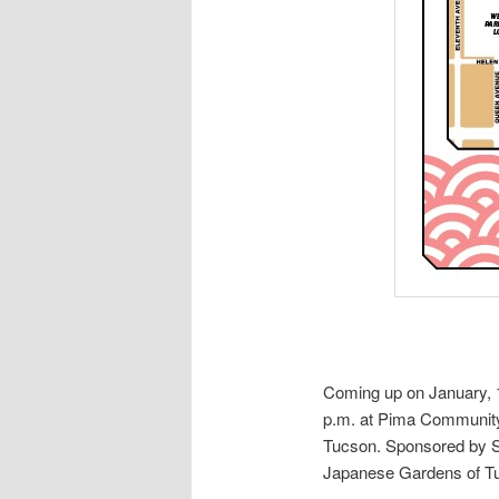
Coming up on January,
p.m. at Pima Community
Tucson. Sponsored by S
Japanese Gardens of T