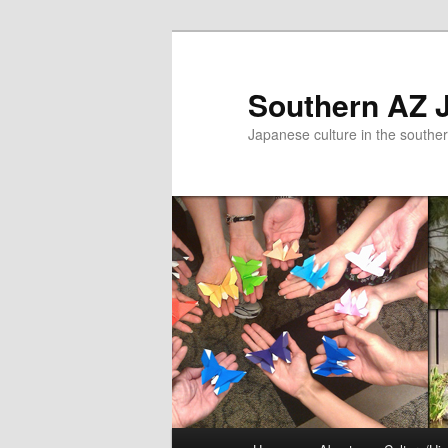
Skip
to
primary
Southern AZ J
content
Japanese culture in the southe
Main