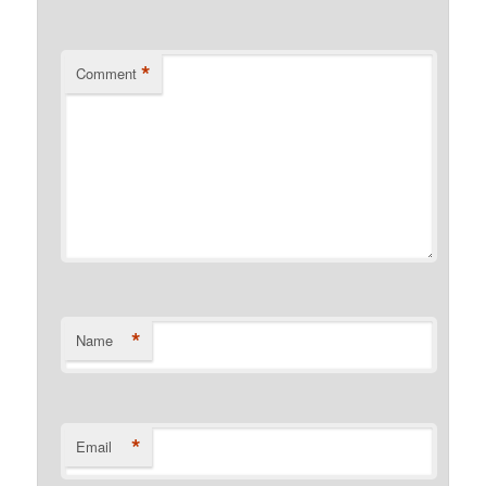
*
Comment
*
Name
*
Email