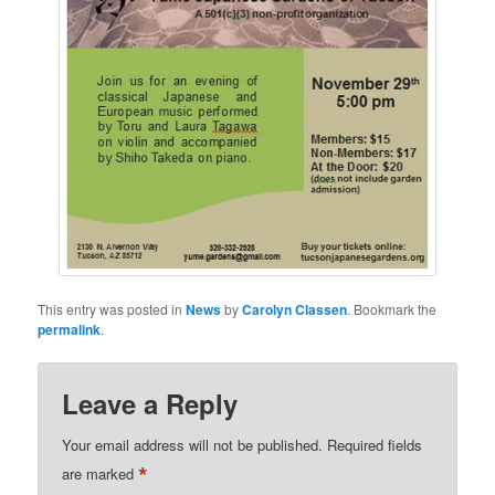
This entry was posted in
News
by
Carolyn Classen
. Bookmark the
permalink
.
Leave a Reply
Your email address will not be published.
Required fields
*
are marked