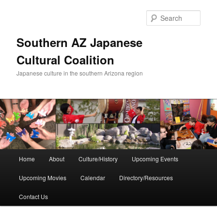
Skip
to
Sear
primary
content
Southern AZ Japanese
Cultural Coalition
Japanese culture in the southern Arizona region
Main
Home
About
Culture/History
Upcoming Events
menu
Upcoming Movies
Calendar
Directory/Resources
Contact Us