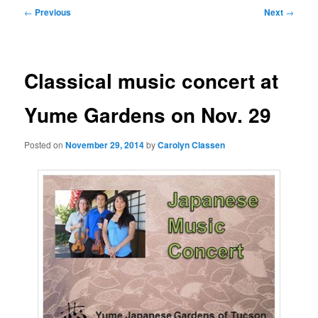
Post
←
Previous
Next
→
navigation
Classical music concert at
Yume Gardens on Nov. 29
Posted on
November 29, 2014
by
Carolyn Classen