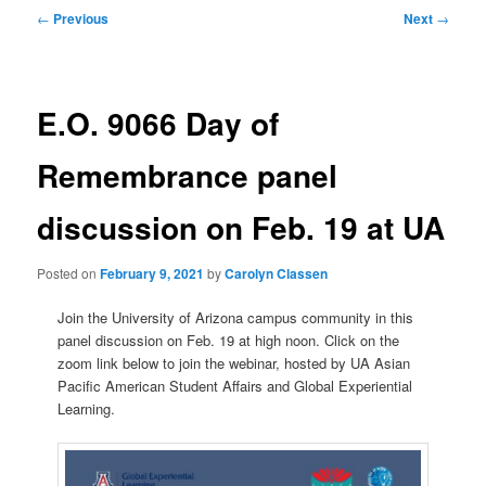
Post
←
Previous
Next
→
navigation
E.O. 9066 Day of
Remembrance panel
discussion on Feb. 19 at UA
Posted on
February 9, 2021
by
Carolyn Classen
Join the University of Arizona campus community in this
panel discussion on Feb. 19 at high noon. Click on the
zoom link below to join the webinar, hosted by UA Asian
Pacific American Student Affairs and Global Experiential
Learning.