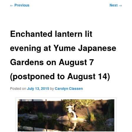
Post
←
Previous
Next
→
navigation
Enchanted lantern lit
evening at Yume Japanese
Gardens on August 7
(postponed to August 14)
Posted on
July 13, 2015
by
Carolyn Classen