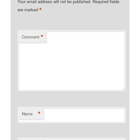
Your email address will not be published.
Required fields
*
are marked
*
Comment
*
Name