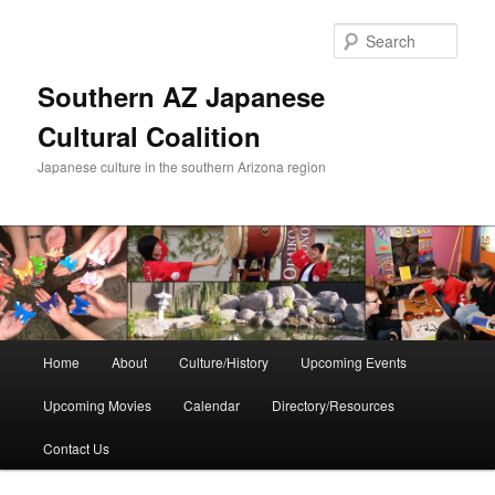
Skip
to
Sear
primary
content
Southern AZ Japanese
Cultural Coalition
Japanese culture in the southern Arizona region
Main
Home
About
Culture/History
Upcoming Events
menu
Upcoming Movies
Calendar
Directory/Resources
Contact Us