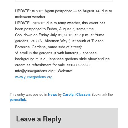
UPDATE: 8/7/15: Again postponed — to August 14, due to
inclement weather.
UPDATE 7/31/15: due to rainy weather, this event has
been postponed to Friday, August 7, same time.
Cool down on Friday July 31, 2015, at 7 p.m. at Yume
gardens, 2130 N. Alvernon Way (just south of Tucson
Botanical Gardens, same side of street):
“A stroll in the gardens lit with lanterns, Japanese
background music, Japanese gardens slide show and ice
cream as refreshment for sale. 520-332-2928,
info@yumegardens
.org.” Website:
www.yumegardens.org
.
This entry was posted in
News
by
Carolyn Classen
. Bookmark the
permalink
.
Leave a Reply