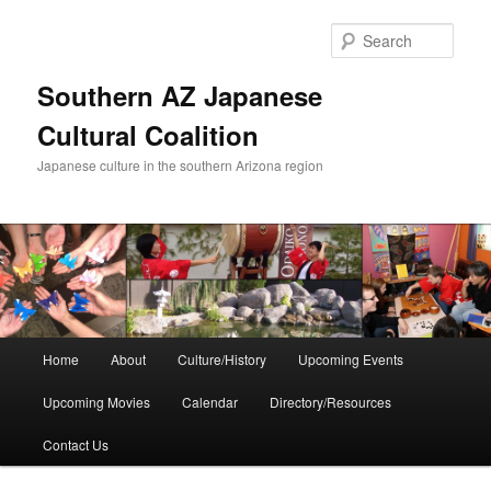
Skip
to
Sear
primary
content
Southern AZ Japanese
Cultural Coalition
Japanese culture in the southern Arizona region
Main
Home
About
Culture/History
Upcoming Events
menu
Upcoming Movies
Calendar
Directory/Resources
Contact Us