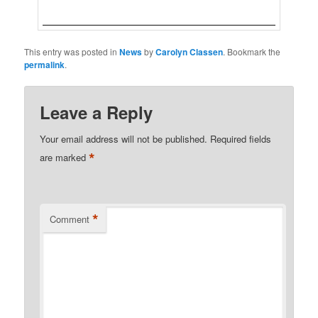
This entry was posted in
News
by
Carolyn Classen
. Bookmark the
permalink
.
Leave a Reply
Your email address will not be published.
Required fields
*
are marked
*
Comment