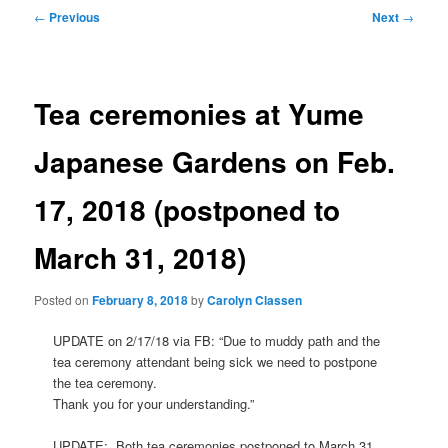
Post
←
Previous
Next
→
navigation
Tea ceremonies at Yume
Japanese Gardens on Feb.
17, 2018 (postponed to
March 31, 2018)
Posted on
February 8, 2018
by
Carolyn Classen
UPDATE on 2/17/18 via FB: “Due to muddy path and the
tea ceremony attendant being sick we need to postpone
the tea ceremony.
Thank you for your understanding.”
UPDATE: Both tea ceremonies postponed to March 31,