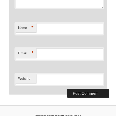
*
Name
*
Email
Website
Proudly powered by WordPress