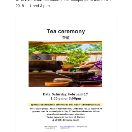
2018 – 1 and 3 p.m.