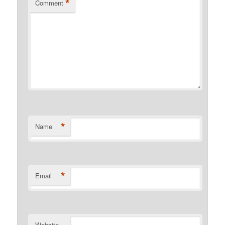
*
Comment
*
Name
*
Email
Website