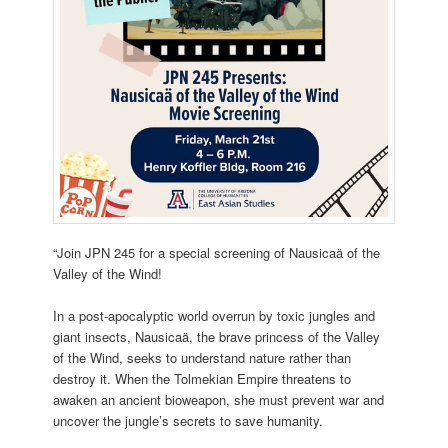
“Join JPN 245 for a special screening of Nausicaä of the
Valley of the Wind!
In a post-apocalyptic world overrun by toxic jungles and
giant insects, Nausicaä, the
brave princess of the Valley
of the Wind, seeks to understand nature rather than
destroy it. When the Tolmekian Empire threatens to
awaken an ancient bioweapon, she must prevent war and
uncover the jungle’s secrets to save humanity.