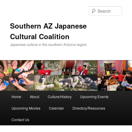
Skip
to
Sear
primary
content
Southern AZ Japanese
Cultural Coalition
Japanese culture in the southern Arizona region
Main
Home
About
Culture/History
Upcoming Events
menu
Upcoming Movies
Calendar
Directory/Resources
Contact Us