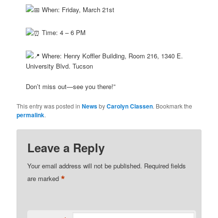
When: Friday, March 21st
Time: 4 – 6 PM
Where: Henry Koffler Building, Room 216, 1340 E.
University Blvd. Tucson
Don’t miss out—see you there!”
This entry was posted in
News
by
Carolyn Classen
. Bookmark the
permalink
.
Leave a Reply
Your email address will not be published.
Required fields
*
are marked