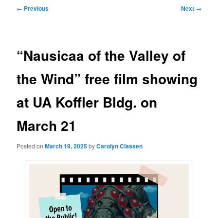
Post
←
Previous
Next
→
navigation
“Nausicaa of the Valley of
the Wind” free film showing
at UA Koffler Bldg. on
March 21
Posted on
March 19, 2025
by
Carolyn Classen