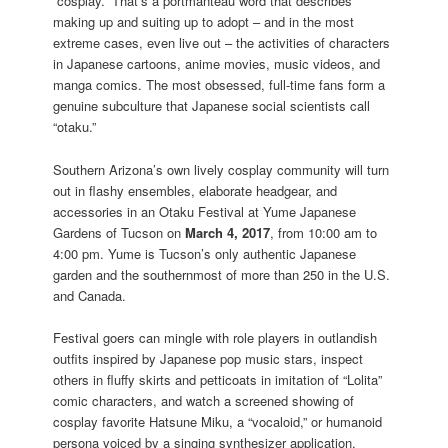
“cosplay.” That’s a portmanteau word that describes
making up and suiting up to adopt – and in the most
extreme cases, even live out – the activities of characters
in Japanese cartoons, anime movies, music videos, and
manga comics. The most obsessed, full-time fans form a
genuine subculture that Japanese social scientists call
“otaku.”
Southern Arizona’s own lively cosplay community will turn
out in flashy ensembles, elaborate headgear, and
accessories in an Otaku Festival at Yume Japanese
Gardens of Tucson on
March 4, 2017
, from 10:00 am to
4:00 pm. Yume is Tucson’s only authentic Japanese
garden and the southernmost of more than 250 in the U.S.
and Canada.
Festival goers can mingle with role players in outlandish
outfits inspired by Japanese pop music stars, inspect
others in fluffy skirts and petticoats in imitation of “Lolita”
comic characters, and watch a screened showing of
cosplay favorite Hatsune Miku, a “vocaloid,” or humanoid
persona voiced by a singing synthesizer application.