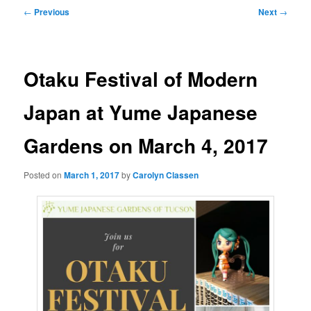
Post
←
Previous
Next
→
navigation
Otaku Festival of Modern
Japan at Yume Japanese
Gardens on March 4, 2017
Posted on
March 1, 2017
by
Carolyn Classen