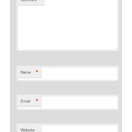
*
Name
*
Email
Website