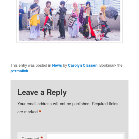
This entry was posted in
News
by
Carolyn Classen
. Bookmark the
permalink
.
Leave a Reply
Your email address will not be published.
Required fields
*
are marked
*
Comment