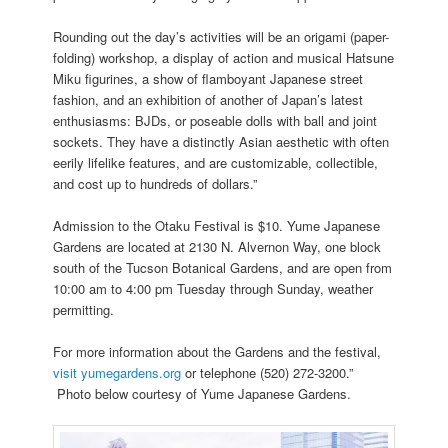
Rounding out the day’s activities will be an origami (paper-
folding) workshop, a display of action and musical Hatsune
Miku figurines, a show of flamboyant Japanese street
fashion, and an exhibition of another of Japan’s latest
enthusiasms: BJDs, or poseable dolls with ball and joint
sockets. They have a distinctly Asian aesthetic with often
eerily lifelike features, and are customizable, collectible,
and cost up to hundreds of dollars.”
Admission to the Otaku Festival is $10. Yume Japanese
Gardens are located at 2130 N. Alvernon Way, one block
south of the Tucson Botanical Gardens, and are open from
10:00 am to 4:00 pm Tuesday through Sunday, weather
permitting.
For more information about the Gardens and the festival,
visit yumegardens.org
or telephone (520) 272-3200.”
Photo below courtesy of Yume Japanese Gardens.