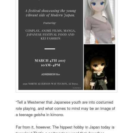
“Tell a Westerner that Japanese youth are into costumed
role playing, and what comes to mind may be an image of
a teenage geisha in kimono.
Far from it, however. The hippest hobby in Japan today is