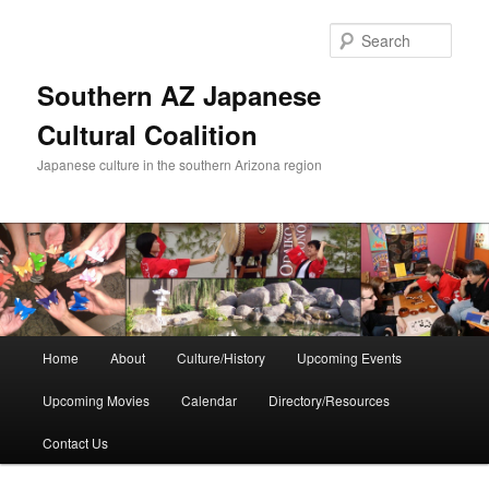
Skip
to
Sear
primary
content
Southern AZ Japanese
Cultural Coalition
Japanese culture in the southern Arizona region
Main
Home
About
Culture/History
Upcoming Events
menu
Upcoming Movies
Calendar
Directory/Resources
Contact Us