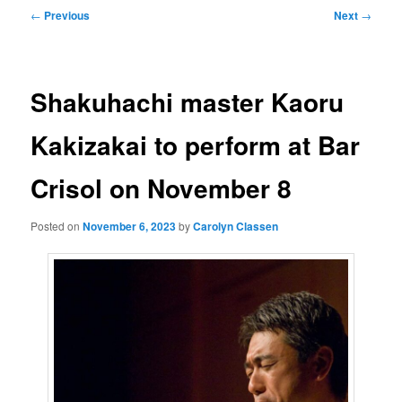
Post
←
Previous
Next
→
navigation
Shakuhachi master Kaoru
Kakizakai to perform at Bar
Crisol on November 8
Posted on
November 6, 2023
by
Carolyn Classen