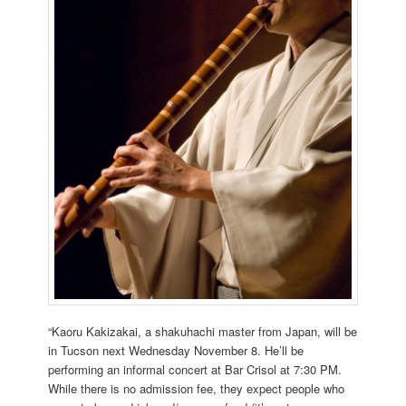
“Kaoru Kakizakai, a shakuhachi master from Japan, will be
in Tucson next Wednesday November 8. He’ll be
performing an informal concert at Bar Crisol at 7:30 PM.
While there is no admission fee, they expect people who