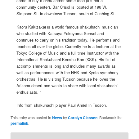
come to buy a drink and/or some food (it’s not a
community center). Bar Crisol is located at 196 W.
Simpson St. in downtown Tucson, south of Cushing St.
Kaoru Kakizakai is a world famous shakuhachi musician
who studied with Katsuya Yokoyama Sensei and
continues to carry on his tradition today. He performs and
teaches all over the globe. Currently he is a lecturer at the
Tokyo College of Music and a full time Instructor with the
International Shakuhachi Kenshu-Kan (KSK). His list of
accomplishments is long and includes many awards as
well as performances with the NHK and Kyoto symphony
orchestras. He is visiting Tucson because he loves the
Arizona desert and wants to share with local shakuhachi
enthusiasts. “
Info from shakuhachi player Paul Amiel in Tucson.
This entry was posted in
News
by
Carolyn Classen
. Bookmark the
permalink
.