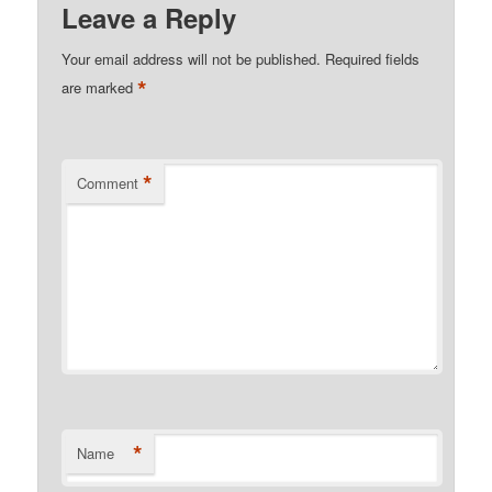
Leave a Reply
Your email address will not be published.
Required fields
*
are marked
*
Comment
*
Name