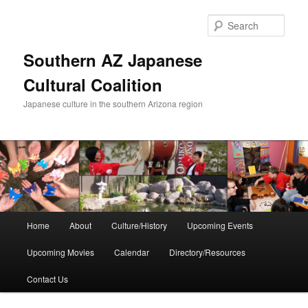
Skip
to
Sear
primary
content
Southern AZ Japanese
Cultural Coalition
Japanese culture in the southern Arizona region
Main
Home
About
Culture/History
Upcoming Events
menu
Upcoming Movies
Calendar
Directory/Resources
Contact Us