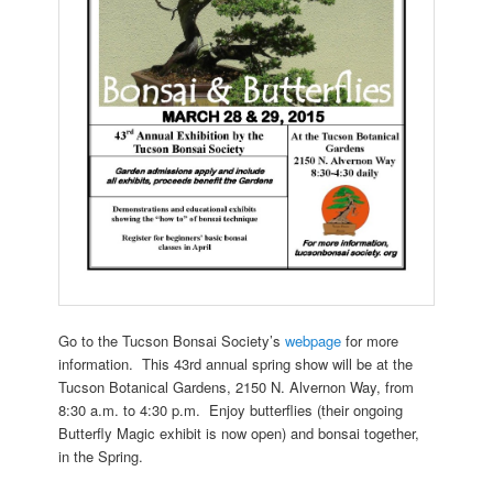
Go to the Tucson Bonsai Society’s
webpage
for more
information. This 43rd annual spring show will be at the
Tucson Botanical Gardens, 2150 N. Alvernon Way, from
8:30 a.m. to 4:30 p.m. Enjoy butterflies (their ongoing
Butterfly Magic exhibit is now open) and bonsai together,
in the Spring.