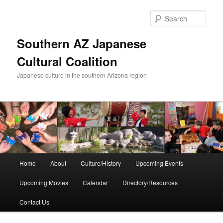
Skip
to
Sear
primary
content
Southern AZ Japanese
Cultural Coalition
Japanese culture in the southern Arizona region
Main
Home
About
Culture/History
Upcoming Events
menu
Upcoming Movies
Calendar
Directory/Resources
Contact Us