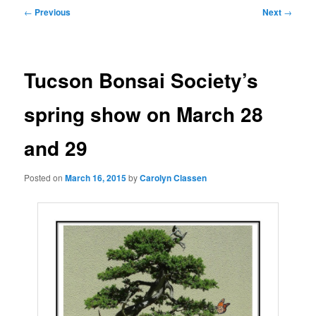
Post
←
Previous
Next
→
navigation
Tucson Bonsai Society’s
spring show on March 28
and 29
Posted on
March 16, 2015
by
Carolyn Classen