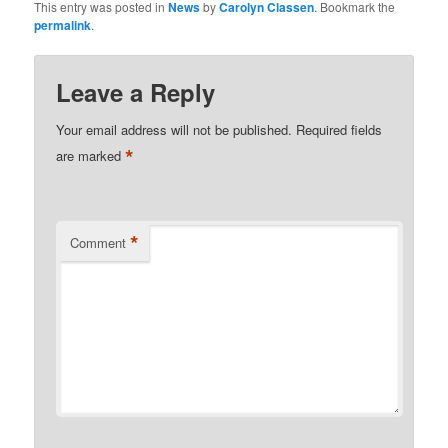
This entry was posted in
News
by
Carolyn Classen
. Bookmark the
permalink
.
Leave a Reply
Your email address will not be published.
Required fields
*
are marked
*
Comment