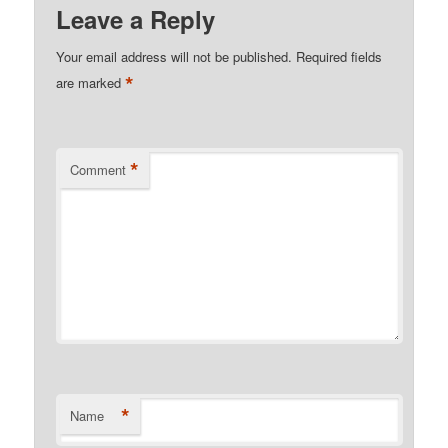
Leave a Reply
Your email address will not be published.
Required fields
*
are marked
*
Comment
*
Name