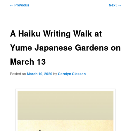
Post
←
Previous
Next
→
navigation
A Haiku Writing Walk at
Yume Japanese Gardens on
March 13
Posted on
March 10, 2020
by
Carolyn Classen