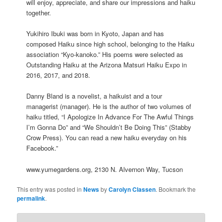
will enjoy, appreciate, and share our impressions and haiku
together.
Yukihiro Ibuki was born in Kyoto, Japan and has
composed Haiku since high school, belonging to the Haiku
association “Kyo-kanoko.” His poems were selected as
Outstanding Haiku at the Arizona Matsuri Haiku Expo in
2016, 2017, and 2018.
Danny Bland is a novelist, a haikuist and a tour
managerist (manager). He is the author of two volumes of
haiku titled, “I Apologize In Advance For The Awful Things
I’m Gonna Do” and “We Shouldn’t Be Doing This” (Stabby
Crow Press). You can read a new haiku everyday on his
Facebook.”
www.yumegardens.org, 2130 N. Alvernon Way, Tucson
This entry was posted in
News
by
Carolyn Classen
. Bookmark the
permalink
.