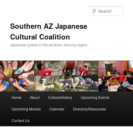
Skip
to
Sear
primary
content
Southern AZ Japanese
Cultural Coalition
Japanese culture in the southern Arizona region
Main
Home
About
Culture/History
Upcoming Events
menu
Upcoming Movies
Calendar
Directory/Resources
Contact Us