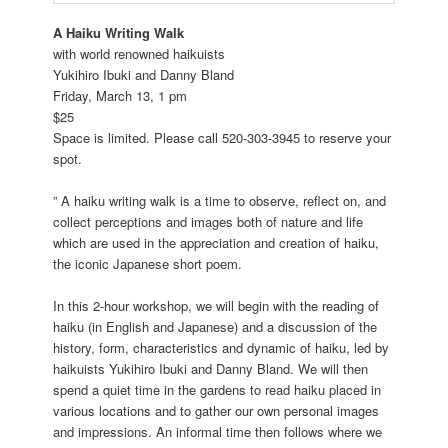
A Haiku Writing Walk
with world renowned haikuists
Yukihiro Ibuki and Danny Bland
Friday, March 13, 1 pm
$25
Space is limited. Please call 520-303-3945 to reserve your
spot.
” A haiku writing walk is a time to observe, reflect on, and
collect perceptions and images both of nature and life
which are used in the appreciation and creation of haiku,
the iconic Japanese short poem.
In this 2-hour workshop, we will begin with the reading of
haiku (in English and Japanese) and a discussion of the
history, form, characteristics and dynamic of haiku, led by
haikuists Yukihiro Ibuki and Danny Bland. We will then
spend a quiet time in the gardens to read haiku placed in
various locations and to gather our own personal images
and impressions. An informal time then follows where we